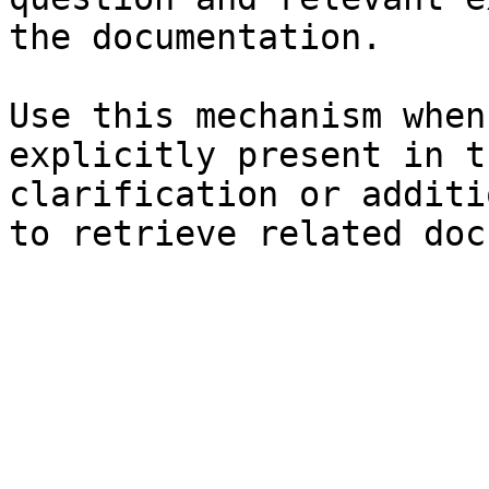
the documentation.

Use this mechanism when
explicitly present in t
clarification or additi