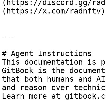
(https://discord.gg/rad
(https://x.com/radnftv)
---

# Agent Instructions

This documentation is p
GitBook is the document
that both humans and AI
and reason over technic
Learn more at gitbook.co