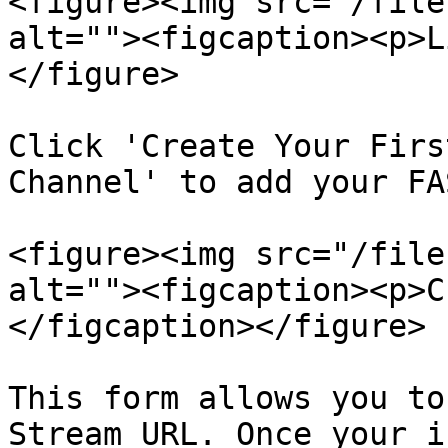
<figure><img src="/file
alt=""><figcaption><p>L
</figure>

Click 'Create Your Firs
Channel' to add your FA
<figure><img src="/file
alt=""><figcaption><p>C
</figcaption></figure>

This form allows you to
Stream URL. Once your i