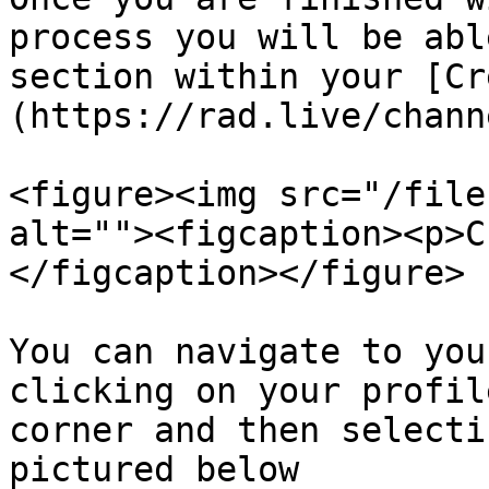
process you will be abl
section within your [Cr
(https://rad.live/chann
<figure><img src="/file
alt=""><figcaption><p>C
</figcaption></figure>

You can navigate to you
clicking on your profil
corner and then selecti
pictured below
