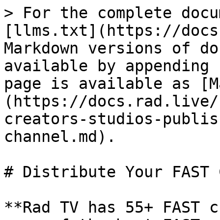
> For the complete docu
[llms.txt](https://docs
Markdown versions of do
available by appending 
page is available as [M
(https://docs.rad.live/
creators-studios-publis
channel.md).

# Distribute Your FAST 
**Rad TV has 55+ FAST c