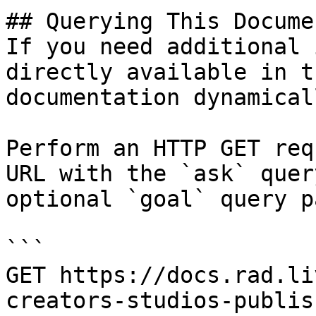
## Querying This Docume
If you need additional 
directly available in t
documentation dynamical
Perform an HTTP GET req
URL with the `ask` quer
optional `goal` query p
```

GET https://docs.rad.li
creators-studios-publis