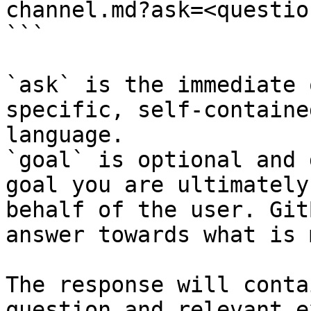
channel.md?ask=<questio
```

`ask` is the immediate 
specific, self-containe
language.

`goal` is optional and 
goal you are ultimately
behalf of the user. Git
answer towards what is 
The response will conta
question and relevant e