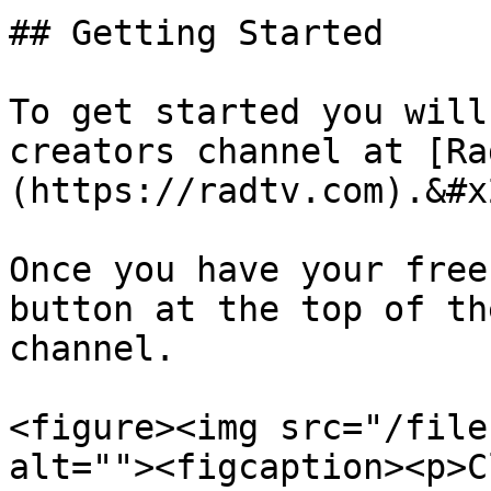
## Getting Started

To get started you will
creators channel at [Ra
(https://radtv.com).&#x2
Once you have your free
button at the top of th
channel.

<figure><img src="/file
alt=""><figcaption><p>C