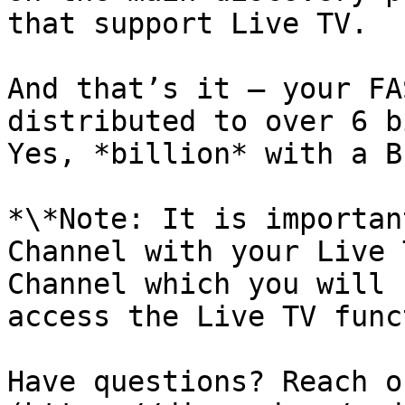
that support Live TV.

And that’s it — your FA
distributed to over 6 b
Yes, *billion* with a B
*\*Note: It is importan
Channel with your Live 
Channel which you will 
access the Live TV func
Have questions? Reach o