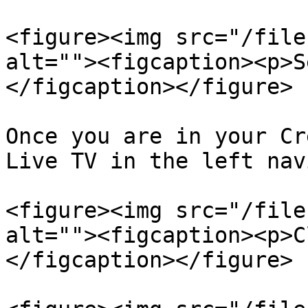
<figure><img src="/file
alt=""><figcaption><p>S
</figcaption></figure>

Once you are in your Cr
Live TV in the left nav
<figure><img src="/file
alt=""><figcaption><p>C
</figcaption></figure>
