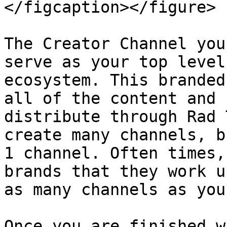
</figcaption></figure>

The Creator Channel you
serve as your top level
ecosystem. This branded
all of the content and 
distribute through Rad 
create many channels, b
1 channel. Often times,
brands that they work u
as many channels as you
Once you are finished w