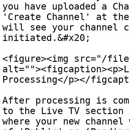
you have uploaded a Cha
'Create Channel' at the
will see your channel c
initiated.&#x20;

<figure><img src="/file
alt=""><figcaption><p>L
Processing</p></figcapt
After processing is com
to the Live TV section 
where your new channel 