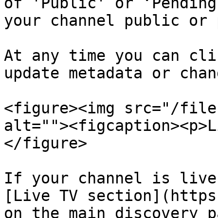
of 'Public' or ‘Pending
your channel public or 
At any time you can cli
update metadata or chan
<figure><img src="/file
alt=""><figcaption><p>L
</figure>

If your channel is live
[Live TV section](https
on the main discovery p