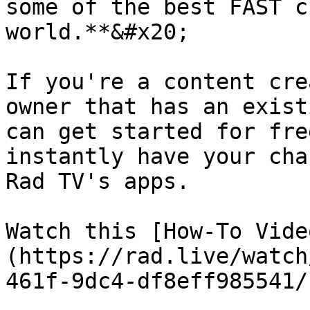
some of the best FAST c
world.**&#x20;

If you're a content cre
owner that has an exist
can get started for fre
instantly have your cha
Rad TV's apps.

Watch this [How-To Vide
(https://rad.live/watch
461f-9dc4-df8eff985541/)