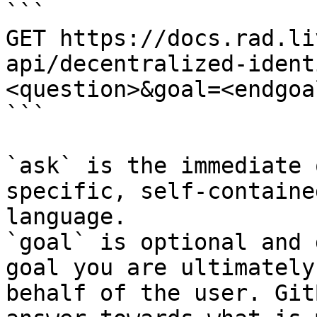
```

GET https://docs.rad.li
api/decentralized-ident
<question>&goal=<endgoal
```

`ask` is the immediate 
specific, self-containe
language.

`goal` is optional and 
goal you are ultimately
behalf of the user. Git