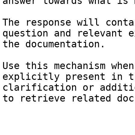
answer towards what is 
The response will conta
question and relevant e
the documentation.

Use this mechanism when
explicitly present in t
clarification or additi