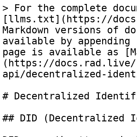
> For the complete docu
[llms.txt](https://docs
Markdown versions of do
available by appending 
page is available as [M
(https://docs.rad.live/
api/decentralized-ident
# Decentralized Identifi
## DID (Decentralized I