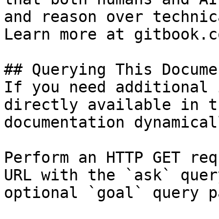
and reason over technic
Learn more at gitbook.co
## Querying This Docume
If you need additional 
directly available in t
documentation dynamical
Perform an HTTP GET req
URL with the `ask` quer
optional `goal` query p