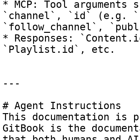
* MCP: Tool arguments s
`channel`, `id` (e.g. `
`follow_channel`, `publ
* Responses: `Content.i
`Playlist.id`, etc.

---

# Agent Instructions

This documentation is p
GitBook is the document
that both humans and AI