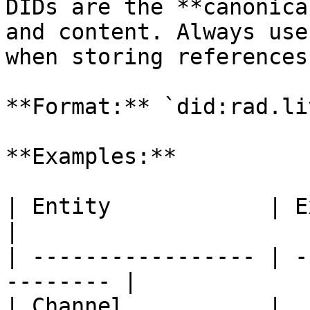
DIDs are the **canonica
and content. Always use
when storing references
**Format:** `did:rad.li
**Examples:**

| Entity            | Example DID        
|

| ----------------- | -
-------- |

| Channel           | 