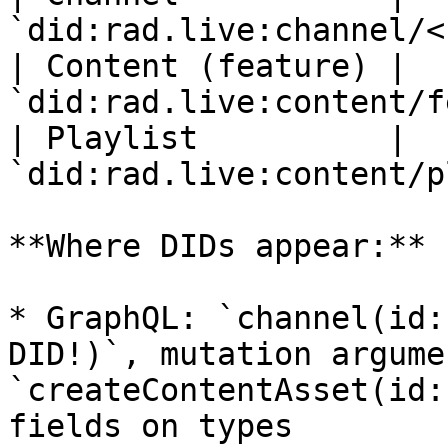
`did:rad.live:channel/<
| Content (feature) | 
`did:rad.live:content/f
| Playlist          | 
`did:rad.live:content/p
**Where DIDs appear:**

* GraphQL: `channel(id:
DID!)`, mutation argume
`createContentAsset(id:
fields on types
