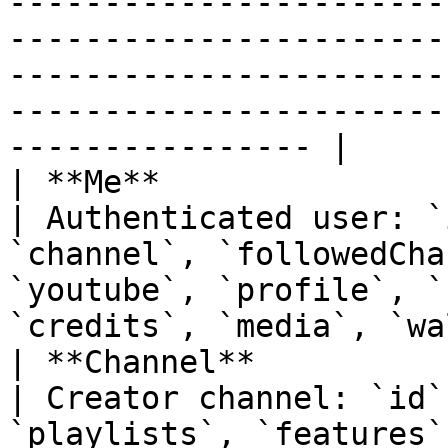
-----------------------
-----------------------
-----------------------
-----------------------
---------------- |

| **Me**                                                                      
| Authenticated user: `
`channel`, `followedCha
`youtube`, `profile`, `
`credits`, `media`, `wa
| **Channel**                                                                 
| Creator channel: `id`
`playlists`, `features`