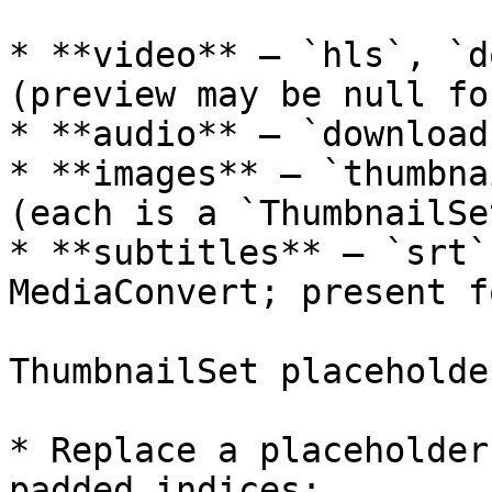
* **video** — `hls`, `d
(preview may be null fo
* **audio** — `download`
* **images** — `thumbna
(each is a `ThumbnailSe
* **subtitles** — `srt`
MediaConvert; present f
ThumbnailSet placeholder
* Replace a placeholder
padded indices:
