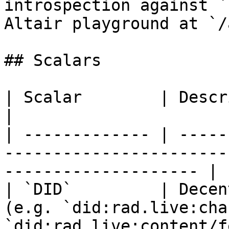
introspection against `
Altair playground at `/
## Scalars

| Scalar        | Description                                                                   
|

| ------------- | -----
-----------------------
-------------------- |

| `DID`         | Decen
(e.g. `did:rad.live:cha
`did:rad.live:content/f