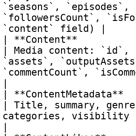
`seasons`, `episodes`, 
`followersCount`, `isFo
`content` field) |

| **Content**                                                                 
| Media content: `id`, 
`assets`, `outputAssets
`commentCount`, `isCommented`, `comments`            
|

| **ContentMetadata**                                                         
| Title, summary, genre
categories, visibility                                                                                                                            
|
