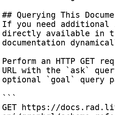
## Querying This Docume
If you need additional 
directly available in t
documentation dynamical
Perform an HTTP GET req
URL with the `ask` quer
optional `goal` query p
```

GET https://docs.rad.li