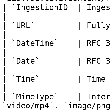
| `IngestionID` | Ingestion session identifier              
|

| `URL`         | Fully qualified URL string                   
|

| `DateTime`    | RFC 3339 date-time at UTC                      
|

| `Date`        | RFC 3339 full-date                                         
|

| `Time`        | Time string `HH:mm:ss.SSSS`                 
|

| `MimeType`    | Inter
`video/mp4`, `image/png`)                                              