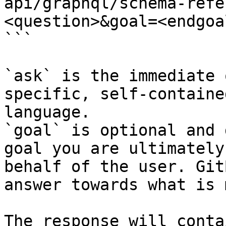
api/graphql/schema-refe
<question>&goal=<endgoal
```

`ask` is the immediate 
specific, self-containe
language.

`goal` is optional and 
goal you are ultimately
behalf of the user. Git
answer towards what is 
The response will conta