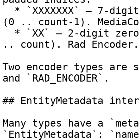
  * `XXXXXXX` — 7-digit zero-padded, 0-based index 
(0 .. count-1). MediaCo
  * `XX` — 2-digit zero-padded, 1-based index (1 
.. count). Rad Encoder.

Two encoder types are s
and `RAD_ENCODER`.

## EntityMetadata interf
Many types have a `meta
`EntityMetadata`: `name