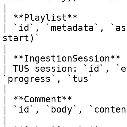
|

| **Playlist**                                                                
| `id`, `metadata`, `as
start)`                                                                                                                                          
|

| **IngestionSession**                                                        
| TUS session: `id`, `e
`progress`, `tus`                                                                                                                               
|

| **Comment**                                                                 
| `id`, `body`, `contentId`, `createdAt`, `author`                                     
|
