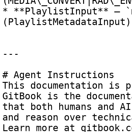
(MEDIA\_CONVERT|RAD\_EN
* **PlaylistInput** — `
(PlaylistMetadataInput)

---

# Agent Instructions

This documentation is p
GitBook is the document
that both humans and AI
and reason over technic
Learn more at gitbook.co