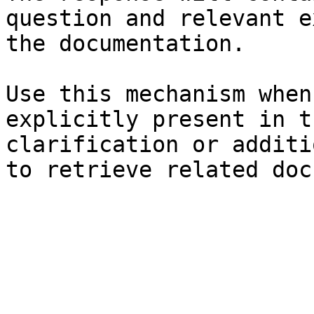
question and relevant e
the documentation.

Use this mechanism when
explicitly present in t
clarification or additi