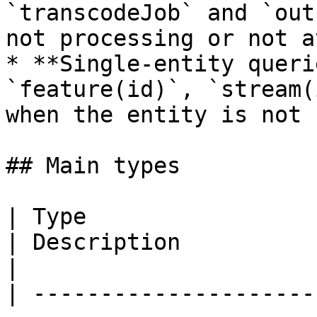
`transcodeJob` and `out
not processing or not a
* **Single-entity queri
`feature(id)`, `stream(
when the entity is not 
## Main types

| Type                                                                        
| Description                                                                                                                                                                                
|

| ---------------------