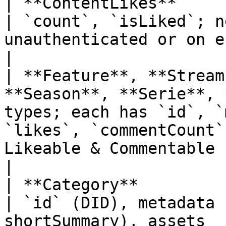
| **ContentLikes**                                                            
| `count`, `isLiked`; n
unauthenticated or on error)                                                                                         
|

| **Feature**, **Stream
**Season**, **Serie**, 
types; each has `id`, `
`likes`, `commentCount`
Likeable & Commentable                                                                  
|

| **Category**                                                                
| `id` (DID), metadata 
shortSummary), assets                                                                                                                                 