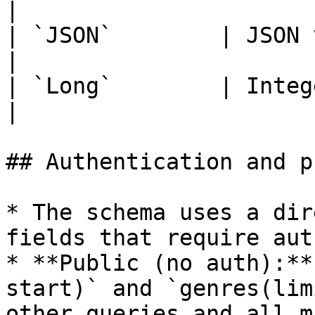
|

| `JSON`        | JSON value                                                                        
|

| `Long`        | Integer of at least 52 bits                 
|

## Authentication and p
* The schema uses a dir
fields that require aut
* **Public (no auth):**
start)` and `genres(lim
other queries and all m