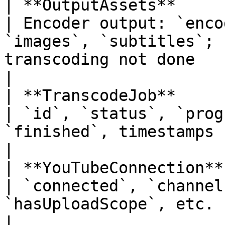
| **OutputAssets**                                                            
| Encoder output: `enco
`images`, `subtitles`; 
transcoding not done                                                                         
|

| **TranscodeJob**                                                            
| `id`, `status`, `prog
`finished`, timestamps                                                                                                                             
|

| **YouTubeConnection**                                                       
| `connected`, `channel
`hasUploadScope`, etc.                                                                                                                           
|
