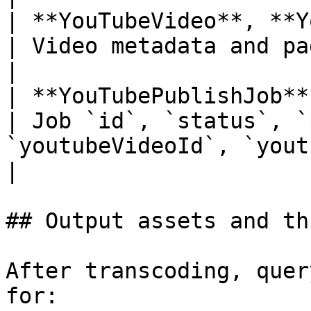
| **YouTubeVideo**, **YouTubeVideoList**     
| Video metadata and paginated list                                                                                          
|

| **YouTubePublishJob**                                                       
| Job `id`, `status`, `
`youtubeVideoId`, `youtubeUrl`, `error`                                                     
|

## Output assets and th
After transcoding, quer
for:
