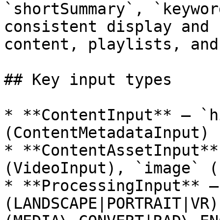
`shortSummary`, `keywor
consistent display and 
content, playlists, and
## Key input types

* **ContentInput** — `h
(ContentMetadataInput)

* **ContentAssetInput**
(VideoInput), `image` (
* **ProcessingInput** —
(LANDSCAPE|PORTRAIT|VR)