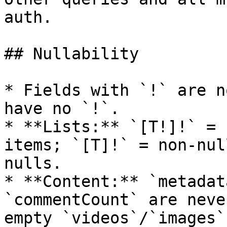
auth.

## Nullability

* Fields with `!` are n
have no `!`.

* **Lists:** `[T!]!` = 
items; `[T]!` = non-nul
nulls.

* **Content:** `metadat
`commentCount` are neve
empty `videos`/`images`