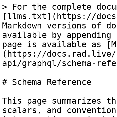
> For the complete docu
[llms.txt](https://docs
Markdown versions of do
available by appending 
page is available as [M
(https://docs.rad.live/
api/graphql/schema-refe
# Schema Reference

This page summarizes th
scalars, and convention